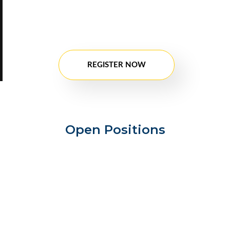
registration. After Registration fill in all the
details, if there will be any position available
in future your profile might be considered.
Our team will contact you.
REGISTER NOW
Open Positions