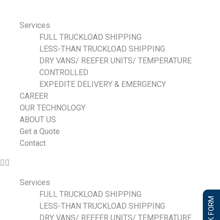
Services
FULL TRUCKLOAD SHIPPING
LESS-THAN TRUCKLOAD SHIPPING
DRY VANS/ REEFER UNITS/ TEMPERATURE
CONTROLLED
EXPEDITE DELIVERY & EMERGENCY
CAREER
OUR TECHNOLOGY
ABOUT US
Get a Quote
Contact
Services
FULL TRUCKLOAD SHIPPING
LESS-THAN TRUCKLOAD SHIPPING
DRY VANS/ REEFER UNITS/ TEMPERATURE