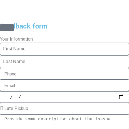
©2025 Transworld Xpress Inc | All Rights Reserved | Designed
by
ED Soft Solutions Inc.
Feedback form
Your Information