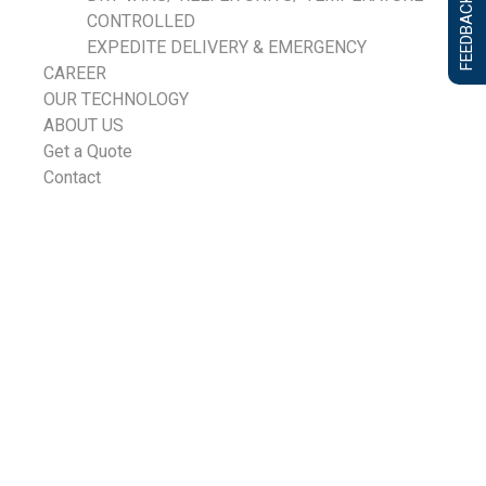
FEEDBACK FORM
CONTROLLED
EXPEDITE DELIVERY & EMERGENCY
CAREER
OUR TECHNOLOGY
ABOUT US
Get a Quote
Contact