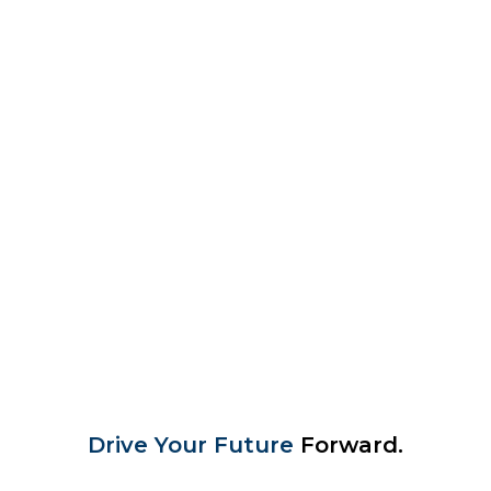
Drive Your Future
Forward.