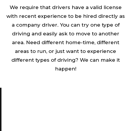
We require that drivers have a valid license
with recent experience to be hired directly as
a company driver. You can try one type of
driving and easily ask to move to another
area. Need different home-time, different
areas to run, or just want to experience
different types of driving? We can make it
happen!
INTERESTED IN WORKING WITH
TRANSWORLD XPRESS INC.
Start with an easy one step through