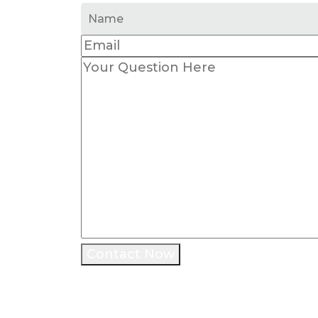
Contact Now