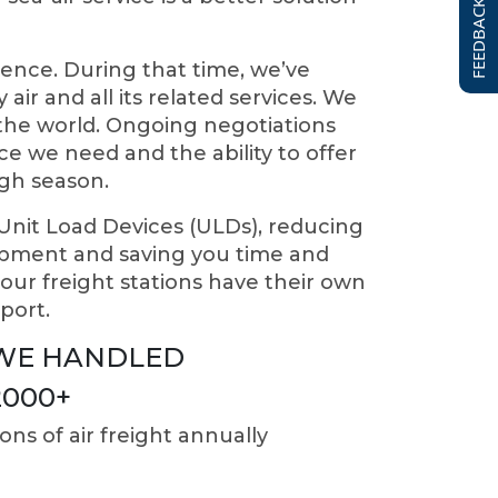
FEEDBACK FORM
ence. During that time, we’ve
air and all its related services. We
d the world. Ongoing negotiations
e we need and the ability to offer
igh season.
 Unit Load Devices (ULDs), reducing
hipment and saving you time and
ur freight stations have their own
port.
WE HANDLED
2000
+
ons of air freight annually