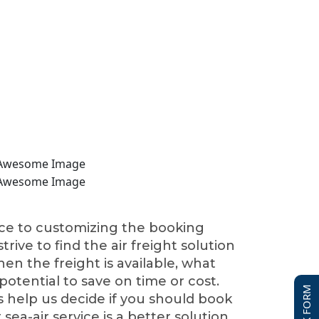
nce to customizing the booking
rive to find the air freight solution
hen the freight is available, what
 potential to save on time or cost.
 help us decide if you should book
r sea-air service is a better solution