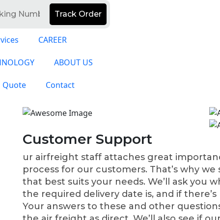
Track Order
vices
CAREER
HNOLOGY
ABOUT US
a Quote
Contact
Customer Support
ur airfreight staff attaches great importa
process for our customers. That’s why we st
that best suits your needs. We’ll ask you w
the required delivery date is, and if there’s
Your answers to these and other questions
the air freight as direct. We’ll also see if ou