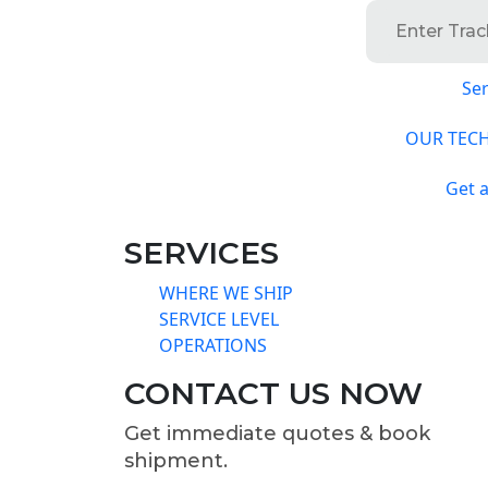
Ser
OUR TEC
Get 
SERVICES
WHERE WE SHIP
SERVICE LEVEL
OPERATIONS
CONTACT US NOW
Get immediate quotes & book
shipment.