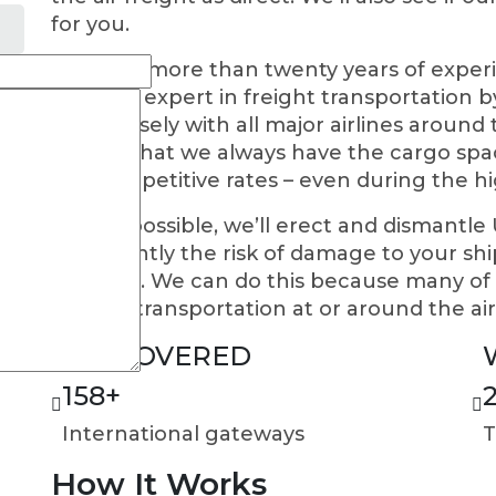
for you.
We have more than twenty years of experi
become expert in freight transportation by 
work closely with all major airlines aroun
ensure that we always have the cargo spac
you competitive rates – even during the h
Where possible, we’ll erect and dismantle
significantly the risk of damage to your s
expense. We can do this because many of o
ground transportation at or around the air
WE COVERED
158
+
International gateways
T
How It Works