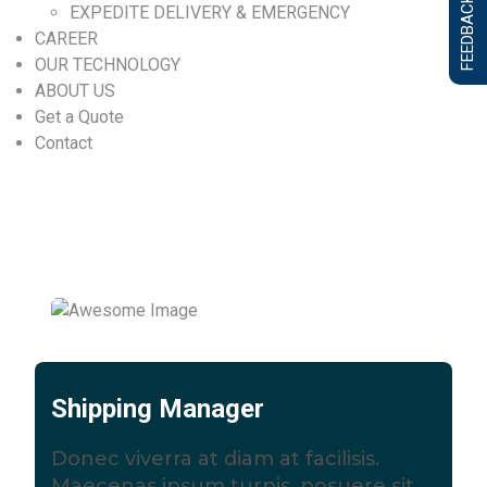
FEEDBACK FORM
EXPEDITE DELIVERY & EMERGENCY
CAREER
OUR TECHNOLOGY
ABOUT US
Get a Quote
Contact
Shipping Manager
Donec viverra at diam at facilisis.
Maecenas ipsum turpis, posuere sit