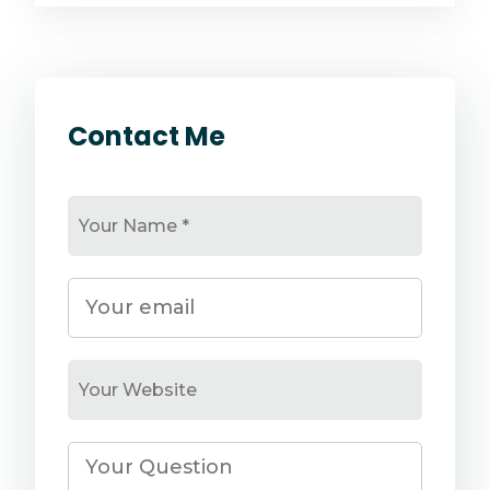
Contact Me