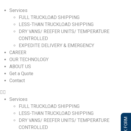
Services
FULL TRUCKLOAD SHIPPING
LESS-THAN TRUCKLOAD SHIPPING
DRY VANS/ REEFER UNITS/ TEMPERATURE
CONTROLLED
EXPEDITE DELIVERY & EMERGENCY
CAREER
OUR TECHNOLOGY
ABOUT US
Get a Quote
Contact
Services
FULL TRUCKLOAD SHIPPING
LESS-THAN TRUCKLOAD SHIPPING
DRY VANS/ REEFER UNITS/ TEMPERATURE
CONTROLLED