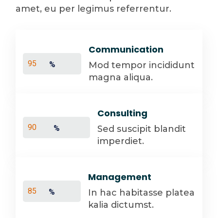
amet, eu per legimus referrentur.
Communication
Mod tempor incididunt
%
magna aliqua.
Consulting
Sed suscipit blandit
%
imperdiet.
Management
In hac habitasse platea
%
kalia dictumst.