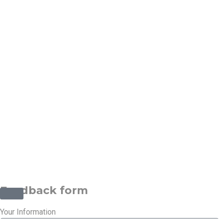
Contact
Info:-
Phone :
(1)-1234-
4444
Email :
info@example.com
©2025 Transworld Xpress Inc | All Rights Reserved | Designed
by
ED Soft Solutions Inc.
Feedback form
Your Information