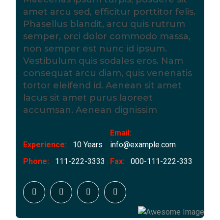
amet arcu sed, efficitur porttitor felis.
Phasellus blandit, arcu quis rutrum
semper, orci dolor commodo massa,
non semper est nunc id ipsum.
Vestibulum quis sodales eros. Nam
consequat arcu diam, quis venenatis
tortor eleifend id. Aenean sit amet
lacus sit amet purus laoreet
accumsan. Aenean dignissim
Email:
Experience:
10 Years
info@example.com
Phone:
111-222-3333
Fax:
000-111-222-333