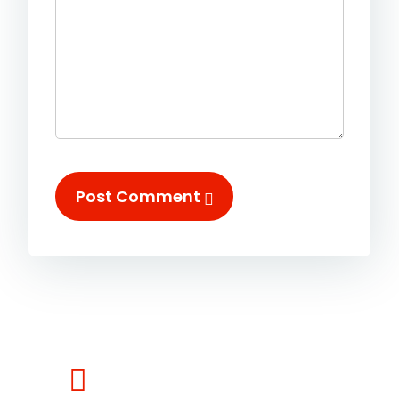
Post Comment