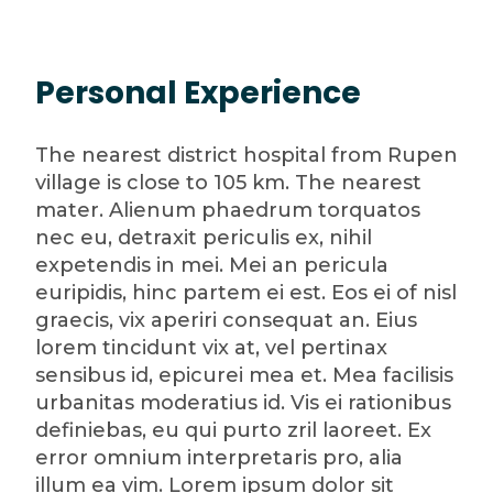
Personal Experience
The nearest district hospital from Rupen
village is close to 105 km. The nearest
mater. Alienum phaedrum torquatos
nec eu, detraxit periculis ex, nihil
expetendis in mei. Mei an pericula
euripidis, hinc partem ei est. Eos ei of nisl
graecis, vix aperiri consequat an. Eius
lorem tincidunt vix at, vel pertinax
sensibus id, epicurei mea et. Mea facilisis
urbanitas moderatius id. Vis ei rationibus
definiebas, eu qui purto zril laoreet. Ex
error omnium interpretaris pro, alia
illum ea vim. Lorem ipsum dolor sit