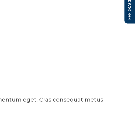
FEEDBACK FORM
dimentum eget. Cras consequat metus