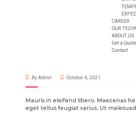
TEMP
EXPED
CAREER
OUR TECH
ABOUT US
Get a Quot
Contact
By Admin
October 6, 2021
Mauris in eleifend libero. Maecenas 
eget tellus feugiat varius. Ut malesua
©2025 Transworld Xpress Inc | All Rights Reserved | Designe