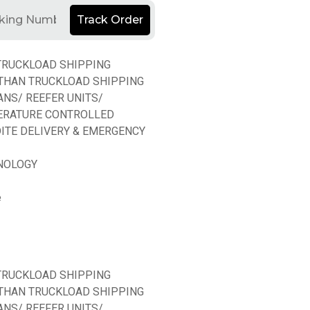
Track Order
TRUCKLOAD SHIPPING
THAN TRUCKLOAD SHIPPING
ANS/ REEFER UNITS/
ERATURE CONTROLLED
ITE DELIVERY & EMERGENCY
NOLOGY
e
TRUCKLOAD SHIPPING
THAN TRUCKLOAD SHIPPING
ANS/ REEFER UNITS/