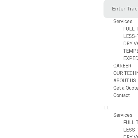
Services
FULL 
LESS-
DRY V
TEMP
EXPED
CAREER
OUR TECH
ABOUT US
Get a Quot
Contact
Services
FULL 
LESS-
DRY V