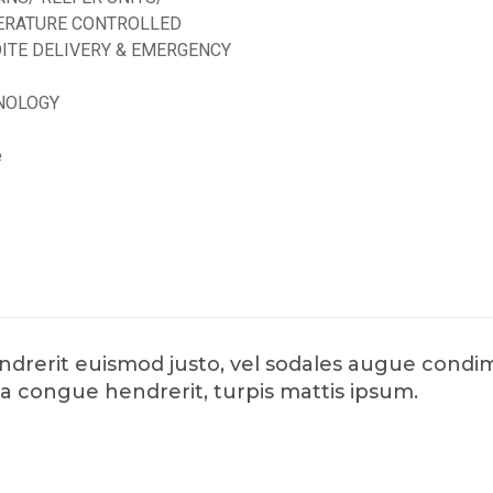
ERATURE CONTROLLED
ITE DELIVERY & EMERGENCY
NOLOGY
e
hendrerit euismod justo, vel sodales augue con
da congue hendrerit, turpis mattis ipsum.
d by
ED Soft Solutions Inc.