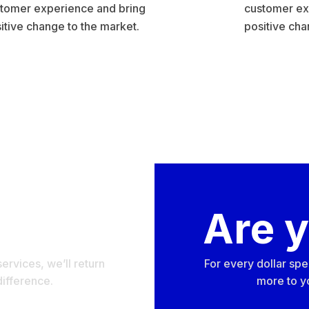
tomer experience and bring
customer ex
itive change to the market.
positive cha
nder?
Are 
ervices, we’ll return
For every dollar spe
difference.
more to yo