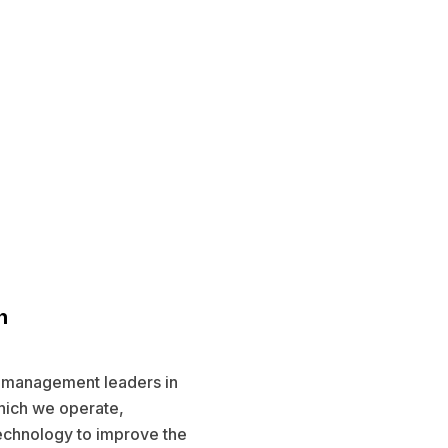
n
l management leaders in
hich we operate,
echnology to improve the