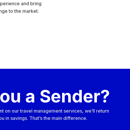
perience and bring
nge to the market.
you a Sender?
nt on our travel management services, we’ll return
u in savings. That’s the main difference.