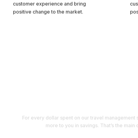
customer experience and bring
cus
positive change to the market.
pos
Are you a Se
For every dollar spent on our travel management s
more to you in savings. That’s the main 