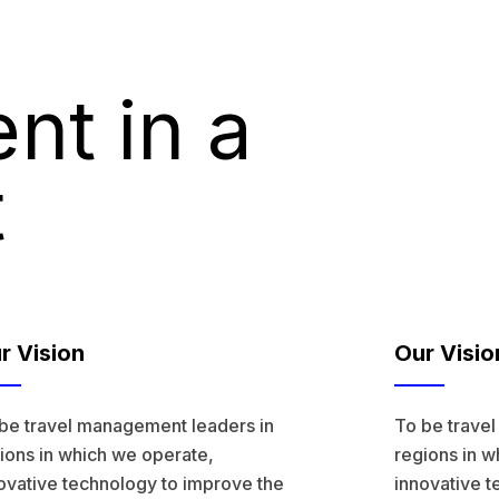
nt in a
t
r Vision
Our Visio
be travel management leaders in
To be trave
ions in which we operate,
regions in w
ovative technology to improve the
innovative t