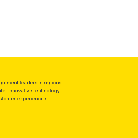
agement leaders in regions
te, innovative technology
ustomer experience.s