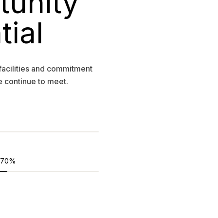
tunity
tial
facilities and commitment
e continue to meet.
70%