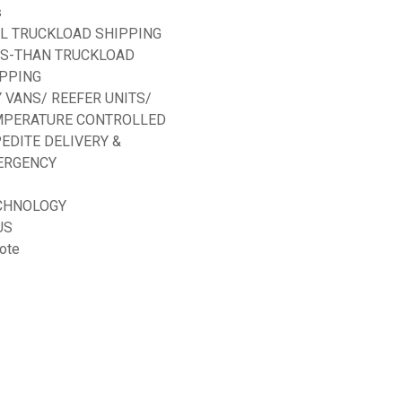
s
L TRUCKLOAD SHIPPING
SS-THAN TRUCKLOAD
PPING
 VANS/ REEFER UNITS/
MPERATURE CONTROLLED
EDITE DELIVERY &
ERGENCY
CHNOLOGY
US
ote