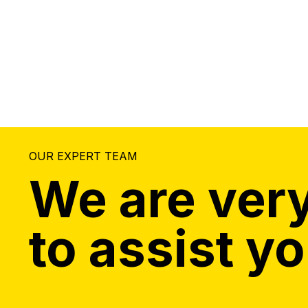
OUR EXPERT TEAM
We are very
to assist yo