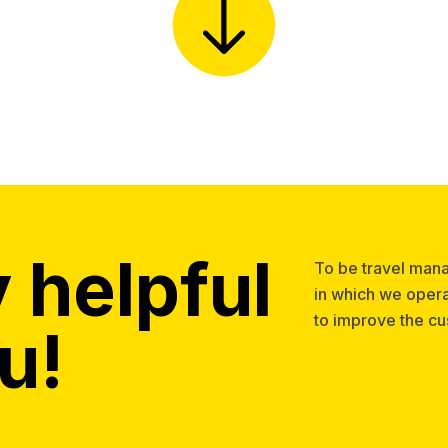
 helpful
To be travel man
in which we opera
to improve the c
u!