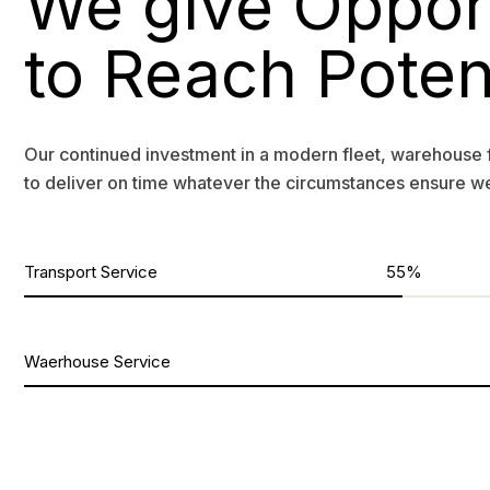
We give Oppor
to Reach Poten
Our continued investment in a modern fleet, warehouse 
to deliver on time whatever the circumstances ensure w
Transport Service
55%
Waerhouse Service