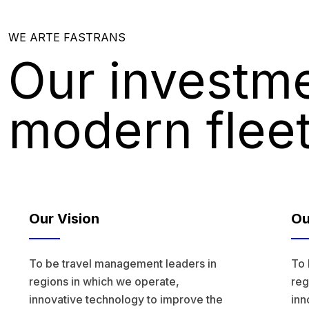
WE ARTE FASTRANS
Our investme
modern flee
Our Vision
Ou
To be travel management leaders in
To 
regions in which we operate,
reg
innovative technology to improve the
inn