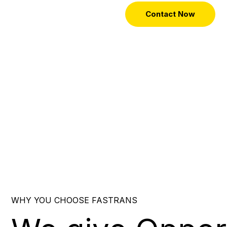
Contact Now
WHY YOU CHOOSE FASTRANS