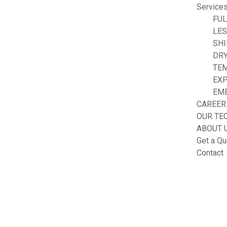
Service
FUL
LE
SHI
DRY
TE
EXP
EM
CAREER
OUR TE
ABOUT 
Get a Qu
Contact