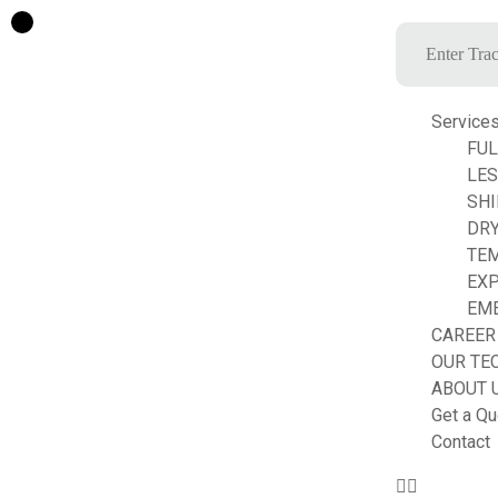
Service
FUL
LE
SHI
DRY
TE
EXP
EM
CAREER
OUR TE
ABOUT 
Get a Qu
Contact