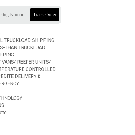
Track Order
s
L TRUCKLOAD SHIPPING
SS-THAN TRUCKLOAD
PPING
 VANS/ REEFER UNITS/
MPERATURE CONTROLLED
EDITE DELIVERY &
ERGENCY
CHNOLOGY
US
ote