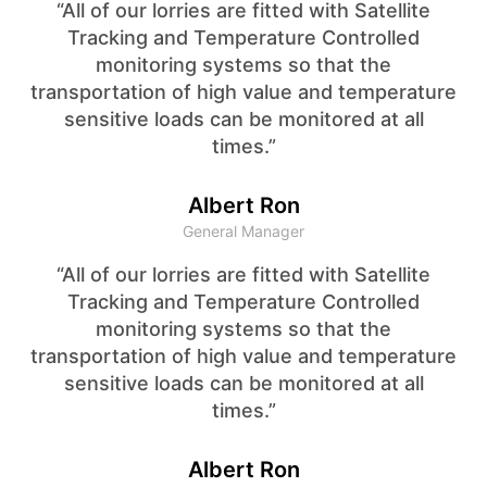
“All of our lorries are fitted with Satellite
Tracking and Temperature Controlled
monitoring systems so that the
transportation of high value and temperature
sensitive loads can be monitored at all
times.”
Albert Ron
General Manager
“All of our lorries are fitted with Satellite
Tracking and Temperature Controlled
monitoring systems so that the
transportation of high value and temperature
sensitive loads can be monitored at all
times.”
Albert Ron