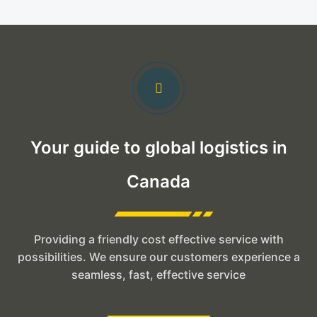
Your guide to global logistics in
Canada
Providing a friendly cost effective service with
possibilities. We ensure our customers experience a
seamless, fast, effective service