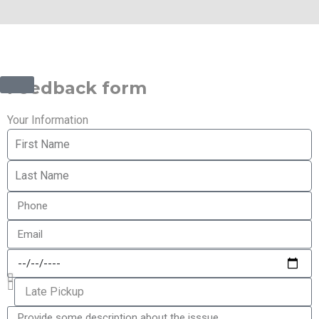
©2025 Transworld Xpress Inc | All Rights Reserved |
Designed by
ED Soft Solutions Inc.
Feedback form
Your Information