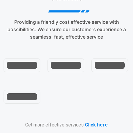
Providing a friendly cost effective service with
Air
possibilities. We ensure our customers experience a
Freight
Custom
SERVICE
seamless, fast, effective service
Service
Solutions
LEVEL
Trusted
Franchise
Get more effective services
Click here