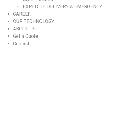
EXPEDITE DELIVERY & EMERGENCY
CAREER
OUR TECHNOLOGY
ABOUT US
Get a Quote
Contact