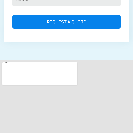
REQUEST A QUOTE