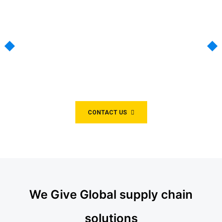
Air Partner With the
experts
We have been providing critical logistics
solutions for customers for over 40 years.
CONTACT US
We Give Global supply chain
solutions