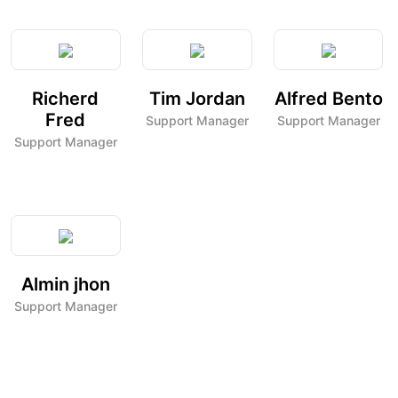
Richerd
Tim Jordan
Alfred Bento
Fred
Support Manager
Support Manager
Support Manager
Almin jhon
Support Manager