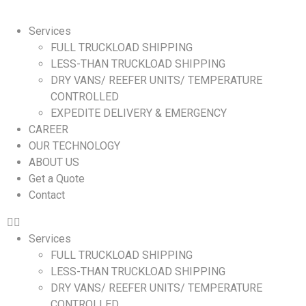
Services
FULL TRUCKLOAD SHIPPING
LESS-THAN TRUCKLOAD SHIPPING
DRY VANS/ REEFER UNITS/ TEMPERATURE
CONTROLLED
EXPEDITE DELIVERY & EMERGENCY
CAREER
OUR TECHNOLOGY
ABOUT US
Get a Quote
Contact
Services
FULL TRUCKLOAD SHIPPING
LESS-THAN TRUCKLOAD SHIPPING
DRY VANS/ REEFER UNITS/ TEMPERATURE
CONTROLLED