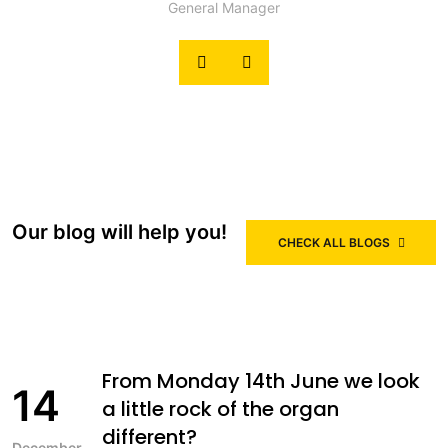
General Manager
Our blog will help you!
CHECK ALL BLOGS
From Monday 14th June we look
14
a little rock of the organ
different?
December