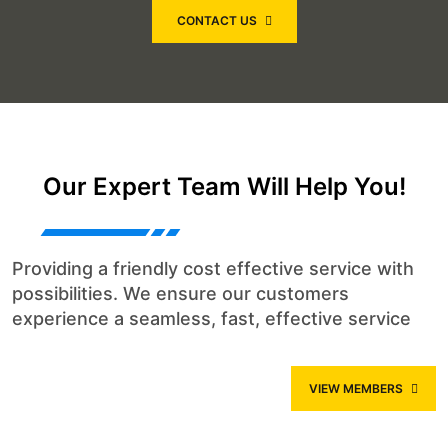
CONTACT US
Our Expert Team Will Help You!
Providing a friendly cost effective service with
possibilities. We ensure our customers
experience a seamless, fast, effective service
VIEW MEMBERS