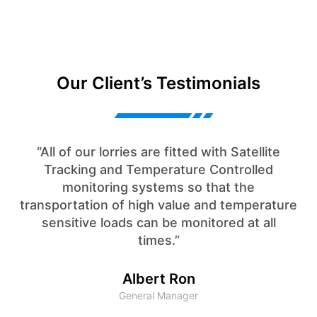
Our Client’s Testimonials
“All of our lorries are fitted with Satellite
Tracking and Temperature Controlled
monitoring systems so that the
transportation of high value and temperature
sensitive loads can be monitored at all
times.”
Albert Ron
General Manager