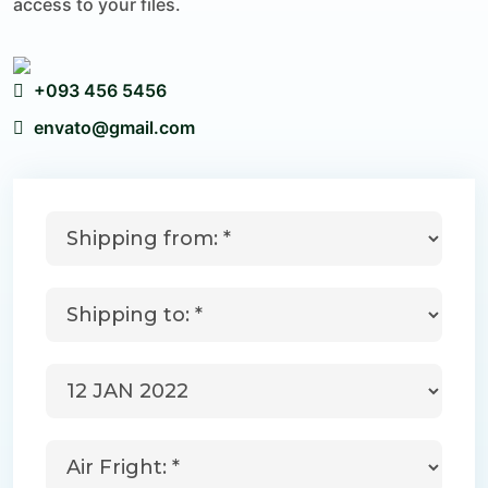
access to your files.
+093 456 5456
envato@gmail.com