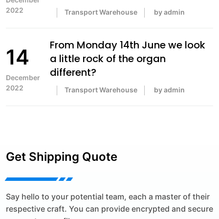
2022
Transport Warehouse
by admin
From Monday 14th June we look
14
a little rock of the organ
different?
December
2022
Transport Warehouse
by admin
Get Shipping Quote
Say hello to your potential team, each a master of their
respective craft. You can provide encrypted and secure