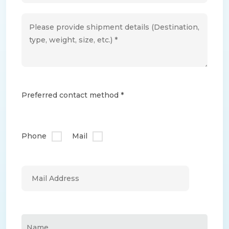
Preferred contact method *
Phone
Mail