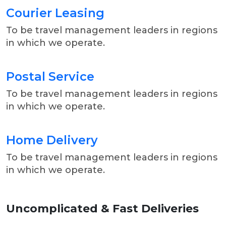
Courier Leasing
To be travel management leaders in regions
in which we operate.
Postal Service
To be travel management leaders in regions
in which we operate.
Home Delivery
To be travel management leaders in regions
in which we operate.
Uncomplicated & Fast
Deliveries