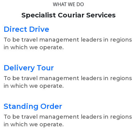
WHAT WE DO
Specialist
Couriar
Services
Direct Drive
To be travel management leaders in regions
in which we operate.
Delivery Tour
To be travel management leaders in regions
in which we operate.
Standing Order
To be travel management leaders in regions
in which we operate.