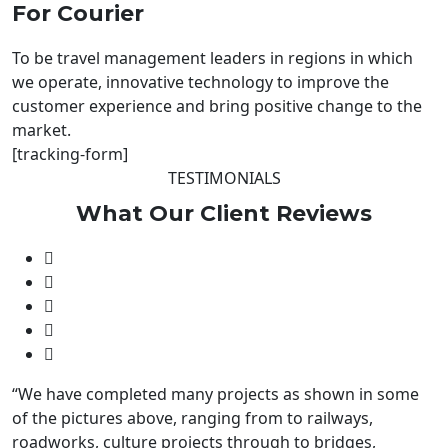
For Courier
To be travel management leaders in regions in which
we operate, innovative technology to improve the
customer experience and bring positive change to the
market.
[tracking-form]
TESTIMONIALS
What Our
Client
Reviews
“We have completed many projects as shown in some
of the pictures above, ranging from to railways,
roadworks, culture projects through to bridges,