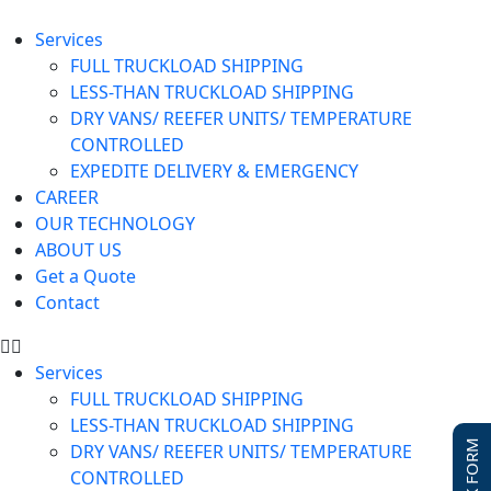
Services
FULL TRUCKLOAD SHIPPING
LESS-THAN TRUCKLOAD SHIPPING
DRY VANS/ REEFER UNITS/ TEMPERATURE
CONTROLLED
EXPEDITE DELIVERY & EMERGENCY
CAREER
OUR TECHNOLOGY
ABOUT US
Get a Quote
Contact
Services
FULL TRUCKLOAD SHIPPING
LESS-THAN TRUCKLOAD SHIPPING
DRY VANS/ REEFER UNITS/ TEMPERATURE
CONTROLLED