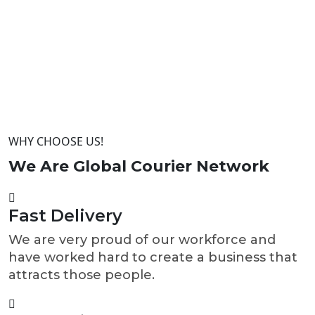
WHY CHOOSE US!
We Are Global Courier
Network
Fast Delivery
We are very proud of our workforce and
have worked hard to create a business that
attracts those people.