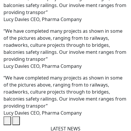
balconies safety railings. Our involve ment ranges from
providing transpor”
Lucy Davies
CEO, Pharma Company
“We have completed many projects as shown in some
of the pictures above, ranging from to railways,
roadworks, culture projects through to bridges,
balconies safety railings. Our involve ment ranges from
providing transpor”
Lucy Davies
CEO, Pharma Company
“We have completed many projects as shown in some
of the pictures above, ranging from to railways,
roadworks, culture projects through to bridges,
balconies safety railings. Our involve ment ranges from
providing transpor”
Lucy Davies
CEO, Pharma Company
LATEST NEWS