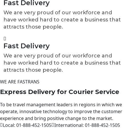
Fast Delivery
We are very proud of our workforce and
have worked hard to create a business that
attracts those people.
Fast Delivery
We are very proud of our workforce and
have worked hard to create a business that
attracts those people.
WE ARE FASTRANS
Express Delivery for Courier
Service
To be travel management leaders in regions in which we
operate, innovative technology to improve the customer
experience and bring positive change to the market.
Local:
01-888-452-1505
International:
01-888-452-1505