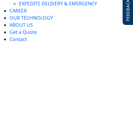
FEEDBACK FORM
EXPEDITE DELIVERY & EMERGENCY
CAREER
OUR TECHNOLOGY
ABOUT US
Get a Quote
Contact