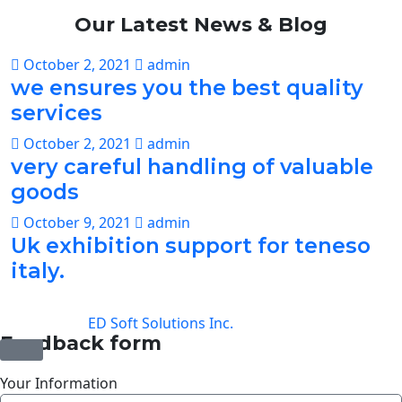
Our Latest
News
& Blog
October 2, 2021
admin
we ensures you the best quality
services
October 2, 2021
admin
very careful handling of valuable
goods
October 9, 2021
admin
Uk exhibition support for teneso
italy.
©2025 Transworld Xpress Inc | All Rights Reserved |
Designed by
ED Soft Solutions Inc.
Feedback form
Your Information