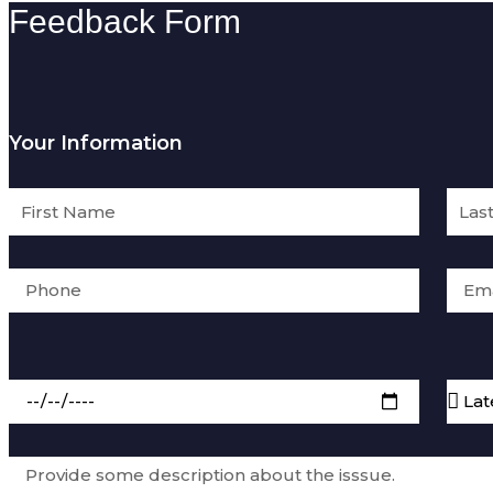
Feedback Form
Your Information