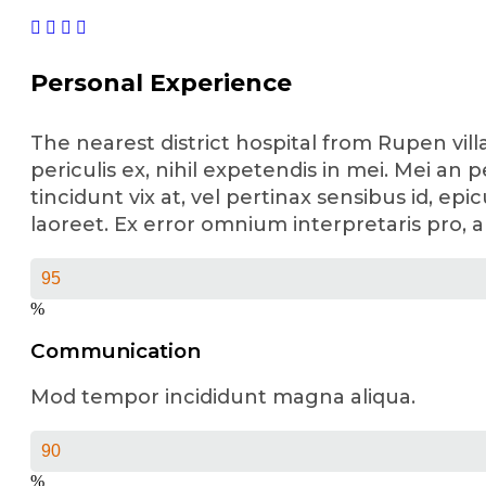
Personal Experience
The nearest district hospital from Rupen vil
periculis ex, nihil expetendis in mei. Mei an p
tincidunt vix at, vel pertinax sensibus id, epi
laoreet. Ex error omnium interpretaris pro, a
%
Communication
Mod tempor incididunt magna aliqua.
%