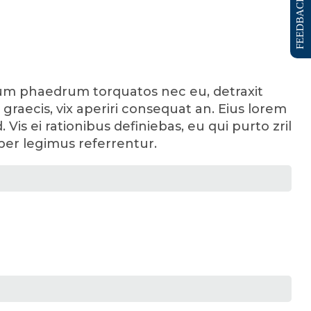
FEEDBACK FORM
enum phaedrum torquatos nec eu, detraxit
sl graecis, vix aperiri consequat an. Eius lorem
 Vis ei rationibus definiebas, eu qui purto zril
 per legimus referrentur.