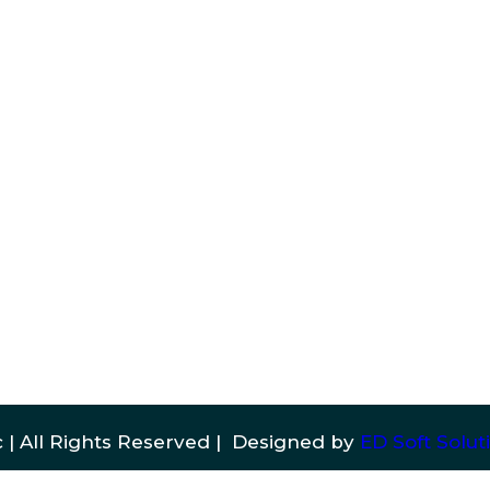
 | All Rights Reserved | Designed by
ED Soft Soluti