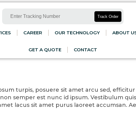
Track Order
ICES
CAREER
OUR TECHNOLOGY
ABOUT U
GET A QUOTE
CONTACT
sum turpis, posuere sit amet arcu sed, efficitur p
non semper est nunc id ipsum. Vestibulum quis
t amet lacus sit amet purus laoreet accumsan. A