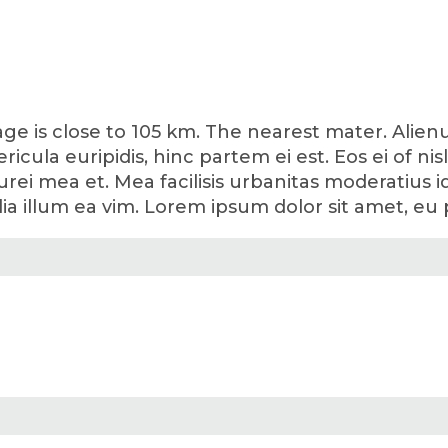
lage is close to 105 km. The nearest mater. Ali
ericula euripidis, hinc partem ei est. Eos ei of ni
curei mea et. Mea facilisis urbanitas moderatius id.
lia illum ea vim. Lorem ipsum dolor sit amet, eu