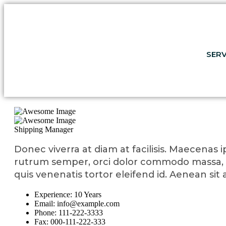
SERV
Shipping Manager
Donec viverra at diam at facilisis. Maecenas ip
rutrum semper, orci dolor commodo massa, 
quis venenatis tortor eleifend id. Aenean si
Experience:
10 Years
Email:
info@example.com
Phone:
111-222-3333
Fax:
000-111-222-333