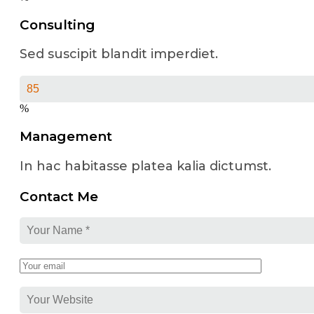
Consulting
Sed suscipit blandit imperdiet.
%
Management
In hac habitasse platea kalia dictumst.
Contact Me