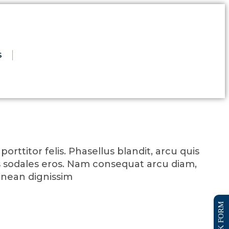
S
orttitor felis. Phasellus blandit, arcu quis
 sodales eros. Nam consequat arcu diam,
enean dignissim