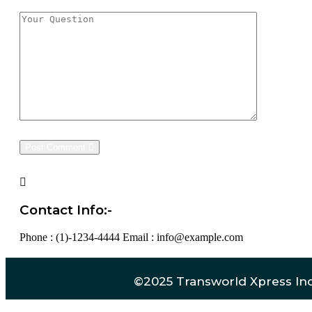
Post Comment
Contact Info:-
Phone : (1)-1234-4444
Email : info@example.com
©2025 Transworld Xpress Inc