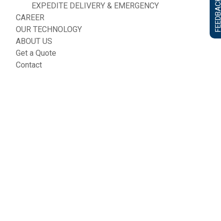
FEEDBACK F
EXPEDITE DELIVERY & EMERGENCY
CAREER
OUR TECHNOLOGY
ABOUT US
Get a Quote
Contact