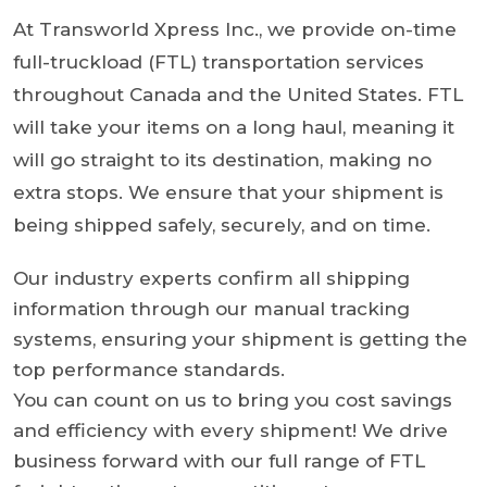
At Transworld Xpress Inc., we provide on-time
full-truckload (FTL) transportation services
throughout Canada and the United States. FTL
will take your items on a long haul, meaning it
will go straight to its destination, making no
extra stops. We ensure that your shipment is
being shipped safely, securely, and on time.
Our industry experts confirm all shipping
information through our manual tracking
systems, ensuring your shipment is getting the
top performance standards.
You can count on us to bring you cost savings
and efficiency with every shipment! We drive
business forward with our full range of FTL