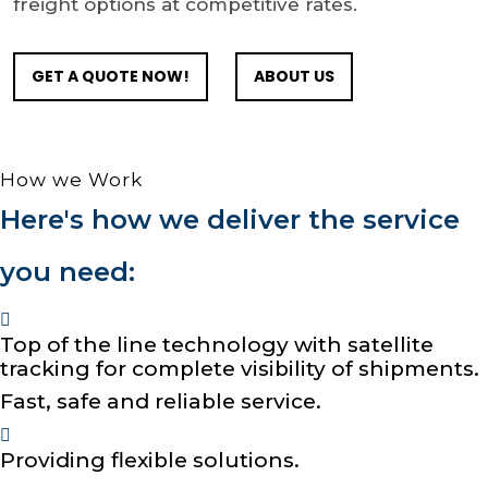
freight options at competitive rates.
GET A QUOTE NOW!
ABOUT US
How we Work
Here's how we deliver the service
you need:
Top of the line technology with satellite
tracking for complete visibility of shipments.
Fast, safe and reliable service.
Providing flexible solutions.