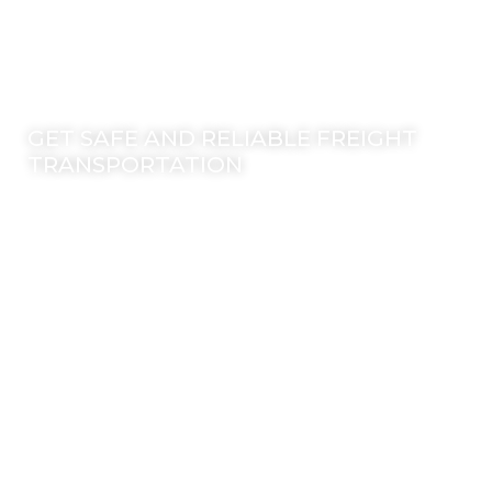
©2025 Transworld Xpress Inc | All Rights Reserved | Designed