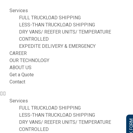
Services
FULL TRUCKLOAD SHIPPING
LESS-THAN TRUCKLOAD SHIPPING
DRY VANS/ REEFER UNITS/ TEMPERATURE
CONTROLLED
EXPEDITE DELIVERY & EMERGENCY
CAREER
OUR TECHNOLOGY
ABOUT US
Get a Quote
Contact
Services
FULL TRUCKLOAD SHIPPING
LESS-THAN TRUCKLOAD SHIPPING
DRY VANS/ REEFER UNITS/ TEMPERATURE
CONTROLLED