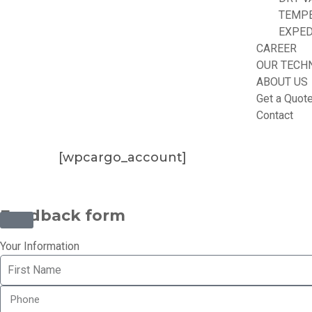
TEMP
EXPED
CAREER
OUR TECH
ABOUT US
Get a Quot
Contact
[wpcargo_account]
©2025 Transworld Xpress Inc | All Rights Reserved | Designe
Feedback form
Your Information