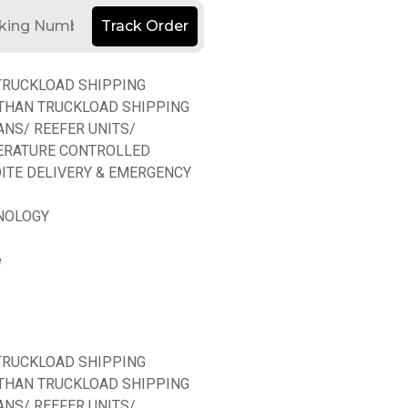
Track Order
TRUCKLOAD SHIPPING
THAN TRUCKLOAD SHIPPING
ANS/ REEFER UNITS/
ERATURE CONTROLLED
ITE DELIVERY & EMERGENCY
NOLOGY
e
TRUCKLOAD SHIPPING
THAN TRUCKLOAD SHIPPING
ANS/ REEFER UNITS/