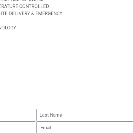
ERATURE CONTROLLED
ITE DELIVERY & EMERGENCY
NOLOGY
e
d by
ED Soft Solutions Inc.