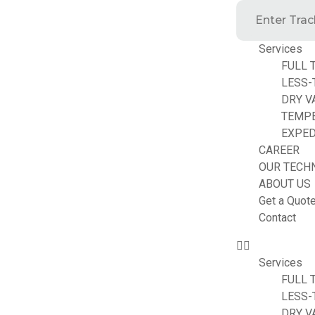
Services
FULL 
LESS-
DRY V
TEMP
EXPED
CAREER
OUR TECH
ABOUT US
Get a Quot
Contact
Services
FULL 
LESS-
DRY V