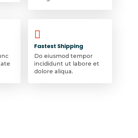
Fastest Shipping
unc
Do eiusmod tempor
tate
incididunt ut labore et
dolore aliqua.