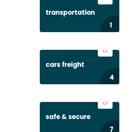
transportation
1
cars freight
4
safe & secure
7