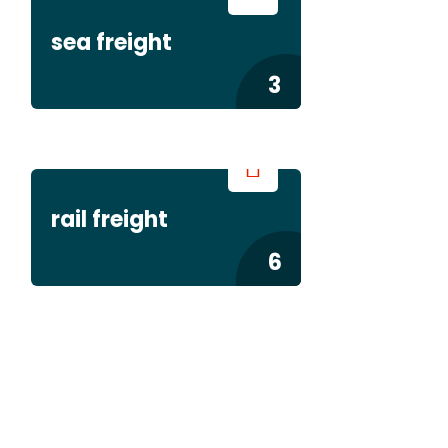
sea freight
3
rail freight
6