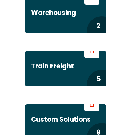
Warehousing
2
Train Freight
5
Custom Solutions
8