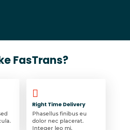
ke FasTrans?
Right Time Delivery
sed
Phasellus finibus eu
cula.
dolor nec placerat.
Integer leo mi.