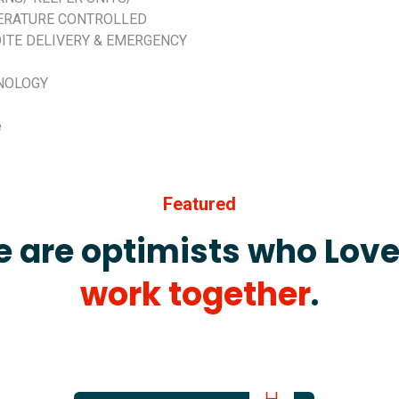
ERATURE CONTROLLED
ITE DELIVERY & EMERGENCY
NOLOGY
e
Featured
 are optimists who Love
work together
.