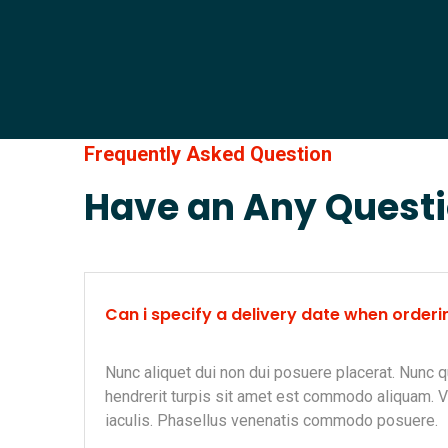
Frequently Asked Question
Have an Any Quest
Can i specify a delivery date when orderi
Nunc aliquet dui non dui posuere placerat. Nunc q
hendrerit turpis sit amet est commodo aliquam. 
iaculis. Phasellus venenatis commodo posuere.