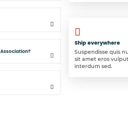
Ship everywhere
 Association?
Suspendisse quis n
sit amet eros vulpu
interdum sed.