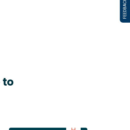
FEEDBACK FORM
 to