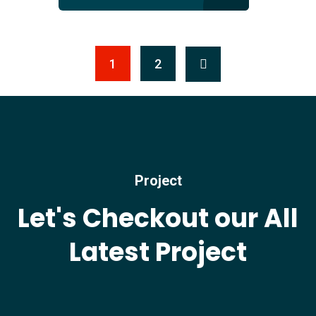
1
2
Project
Let's Checkout our All
Latest Project