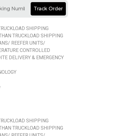
Track Order
TRUCKLOAD SHIPPING
THAN TRUCKLOAD SHIPPING
ANS/ REEFER UNITS/
ERATURE CONTROLLED
ITE DELIVERY & EMERGENCY
NOLOGY
e
TRUCKLOAD SHIPPING
THAN TRUCKLOAD SHIPPING
ANS/ REEFER UNITS/