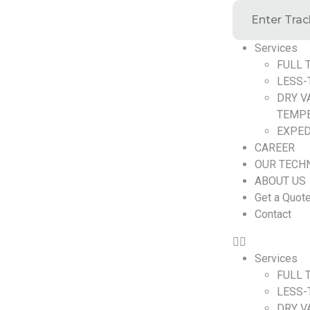
Services
FULL 
LESS-
DRY V
TEMP
EXPED
CAREER
OUR TECH
ABOUT US
Get a Quot
Contact
Services
FULL 
LESS-
DRY V