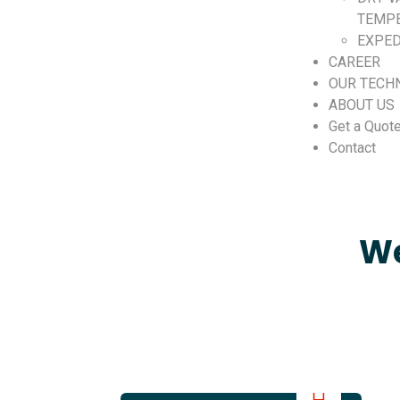
TEMP
EXPED
CAREER
OUR TECH
ABOUT US
Get a Quot
Contact
We