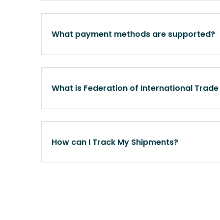
What payment methods are supported?
What is Federation of International Trade
How can I Track My Shipments?