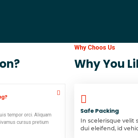
Why Choos Us
ion?
Why You Li
ng?
Safe Packing
uis tempor orci. Aliquam
In scelerisque velit 
Vivamus cursus pretium
dui eleifend, id vehi