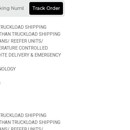
Track Order
TRUCKLOAD SHIPPING
THAN TRUCKLOAD SHIPPING
ANS/ REEFER UNITS/
ERATURE CONTROLLED
ITE DELIVERY & EMERGENCY
NOLOGY
e
TRUCKLOAD SHIPPING
THAN TRUCKLOAD SHIPPING
ANS/ REEFER UNITS/