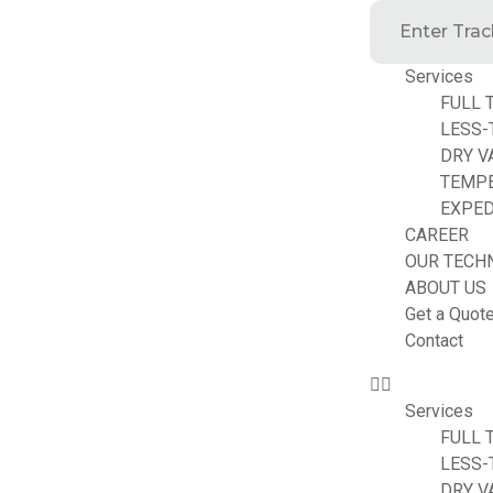
Services
FULL 
LESS-
DRY V
TEMP
EXPED
CAREER
OUR TECH
ABOUT US
Get a Quot
Contact
Services
FULL 
LESS-
DRY V