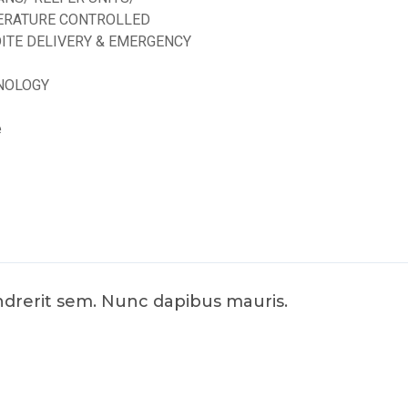
ERATURE CONTROLLED
ITE DELIVERY & EMERGENCY
NOLOGY
e
endrerit sem. Nunc dapibus mauris.
d by
ED Soft Solutions Inc.