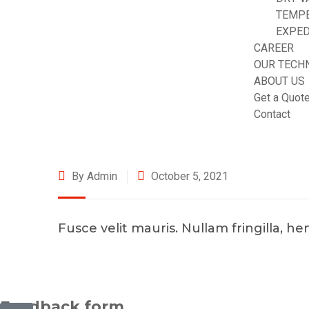
TEMP
EXPED
CAREER
OUR TECH
ABOUT US
Get a Quot
Contact
By Admin
October 5, 2021
Fusce velit mauris. Nullam fringilla, h
©2025 Transworld Xpress Inc | All Rights Reserved | Designe
Feedback form