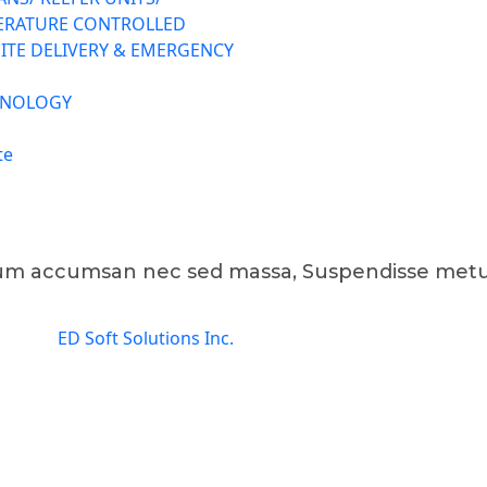
ERATURE CONTROLLED
ITE DELIVERY & EMERGENCY
HNOLOGY
te
tum accumsan nec sed massa, Suspendisse metu
gned by
ED Soft Solutions Inc.