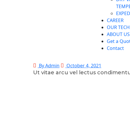
TEMP
EXPED
CAREER
OUR TEC
ABOUT US
Get a Quo
Contact
By Admin
October 4, 2021
Ut vitae arcu vel lectus condimen
©2025 Transworld Xpress Inc | All Rights Reserved | Desi