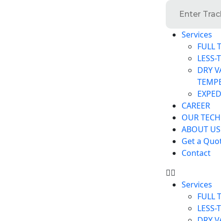
Services
FULL 
LESS-
DRY V
TEMP
EXPED
CAREER
OUR TEC
ABOUT US
Get a Quo
Contact
Services
FULL 
LESS-
DRY V