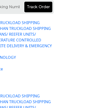
Track Order
TRUCKLOAD SHIPPING
THAN TRUCKLOAD SHIPPING
ANS/ REEFER UNITS/
ERATURE CONTROLLED
ITE DELIVERY & EMERGENCY
HNOLOGY
te
TRUCKLOAD SHIPPING
THAN TRUCKLOAD SHIPPING
ANS/ REEFER UNITS/