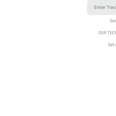
Ser
OUR TEC
Get 
©2025 Transworld Xpress Inc | All Rights Reserved | Designe