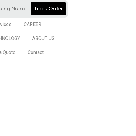
Track Order
vices
CAREER
HNOLOGY
ABOUT US
a Quote
Contact
d by
ED Soft Solutions Inc.