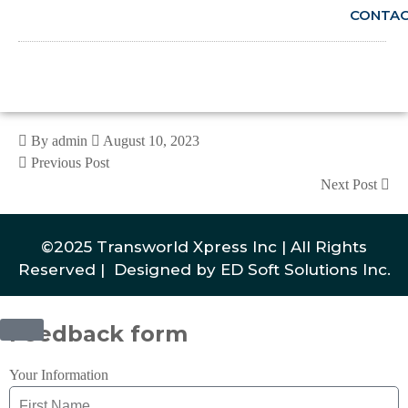
CONTA
By admin
August 10, 2023
Previous Post
Next Post
©2025 Transworld Xpress Inc | All Rights
Reserved | Designed by
ED Soft Solutions Inc.
Feedback form
Your Information