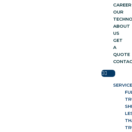
CAREER
OUR
TECHN
ABOUT
US
GET
A
QUOTE
CONTA
SERVIC
FU
TR
SH
LE
TH
TR