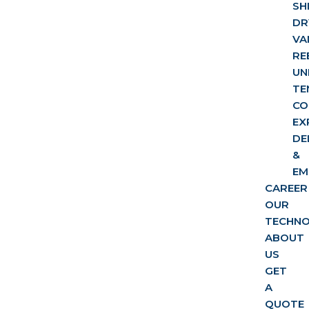
SH
DR
VA
RE
UN
TE
CO
EX
DE
&
EM
CAREER
OUR
TECHN
ABOUT
US
GET
A
QUOTE