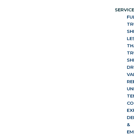
SERVIC
FU
TR
SH
LE
TH
TR
SH
DR
VA
RE
UN
TE
CO
EX
DE
&
EM