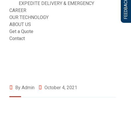
FEEDBACK FORM
EXPEDITE DELIVERY & EMERGENCY
CAREER
OUR TECHNOLOGY
ABOUT US
Get a Quote
Contact
By Admin
October 4, 2021
©2025 Transworld Xpress Inc | All Rights Reserved | Designed
by
ED Soft Solutions Inc.