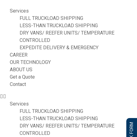
Services
FULL TRUCKLOAD SHIPPING
LESS-THAN TRUCKLOAD SHIPPING
DRY VANS/ REEFER UNITS/ TEMPERATURE
CONTROLLED
EXPEDITE DELIVERY & EMERGENCY
CAREER
OUR TECHNOLOGY
ABOUT US
Get a Quote
Contact
Services
FULL TRUCKLOAD SHIPPING
LESS-THAN TRUCKLOAD SHIPPING
DRY VANS/ REEFER UNITS/ TEMPERATURE
CONTROLLED