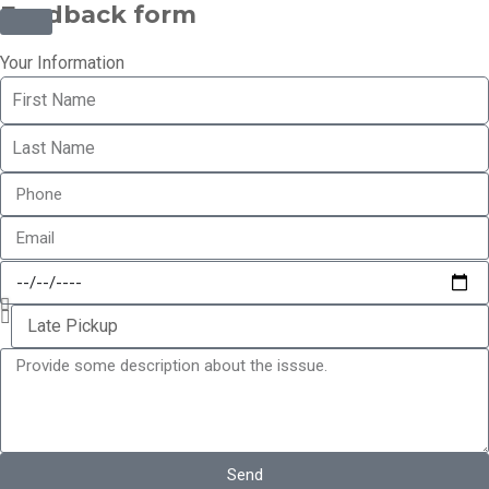
Feedback form
Your Information
Send