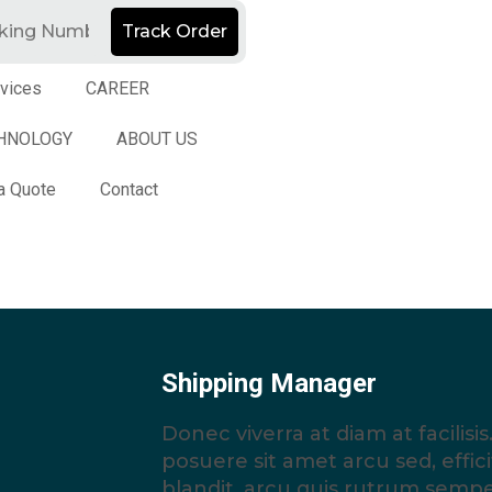
Track Order
vices
CAREER
HNOLOGY
ABOUT US
a Quote
Contact
Shipping Manager
Donec viverra at diam at facilis
posuere sit amet arcu sed, efficit
blandit, arcu quis rutrum semp