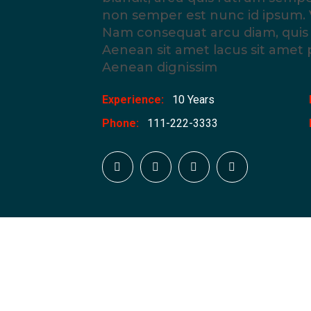
non semper est nunc id ipsum. 
Nam consequat arcu diam, quis v
Aenean sit amet lacus sit amet
Aenean dignissim
Experience:
10 Years
Phone:
111-222-3333