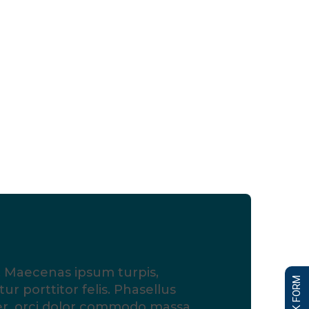
is. Maecenas ipsum turpis,
ur porttitor felis. Phasellus
er, orci dolor commodo massa,