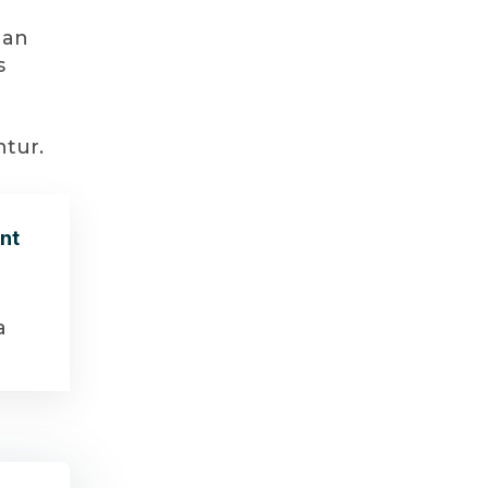
 an
s
ntur.
nt
a