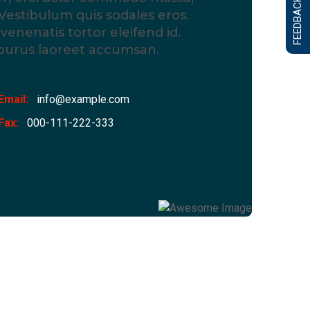
FEEDBACK FORM
Vestibulum quis sodales eros.
enenatis tortor eleifend id.
 purus laoreet accumsan.
Email:
info@example.com
Fax:
000-111-222-333