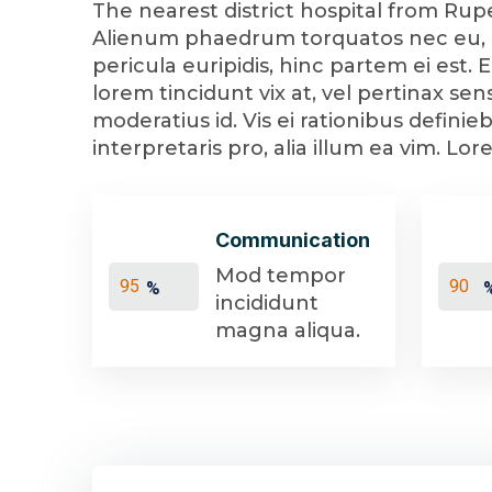
The nearest district hospital from Rupe
Alienum phaedrum torquatos nec eu, det
pericula euripidis, hinc partem ei est. E
lorem tincidunt vix at, vel pertinax sen
moderatius id. Vis ei rationibus definie
interpretaris pro, alia illum ea vim. L
Communication
Mod tempor
%
incididunt
magna aliqua.