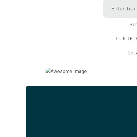
Ser
OUR TEC
Get 