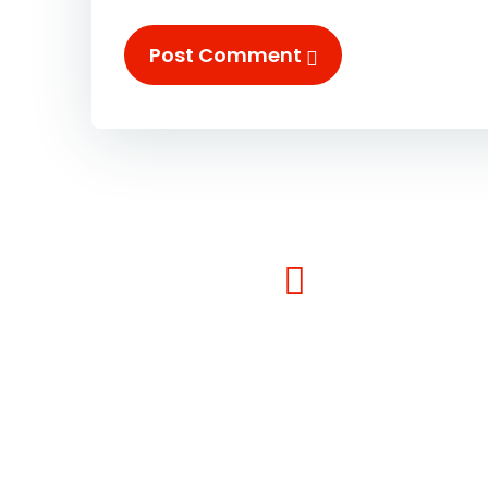
Post Comment
Contact Info:-
Phone : (1)-1234-4444
Email : info@example.com