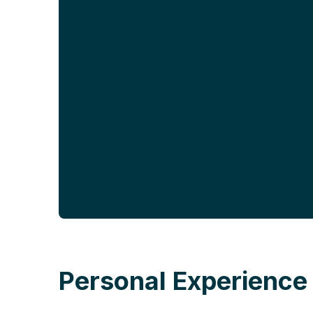
Personal Experience