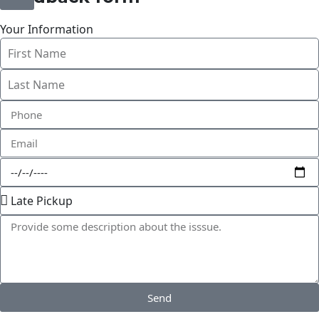
Your Information
Send