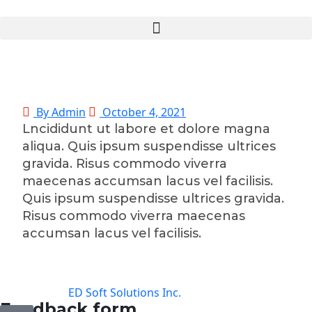
By Admin
October 4, 2021
Lncididunt ut labore et dolore magna
aliqua. Quis ipsum suspendisse ultrices
gravida. Risus commodo viverra
maecenas accumsan lacus vel facilisis.
Quis ipsum suspendisse ultrices gravida.
Risus commodo viverra maecenas
accumsan lacus vel facilisis.
©2025 Transworld Xpress Inc | All Rights Reserved |
Designed by
ED Soft Solutions Inc.
Feedback form