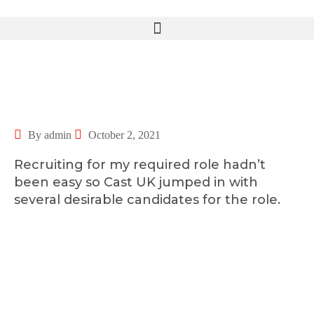
By admin
October 2, 2021
Recruiting for my required role hadn’t
been easy so Cast UK jumped in with
several desirable candidates for the role.
©2025 Transworld Xpress Inc | All Rights Reserved | Designed by
ED Soft Solutions Inc.