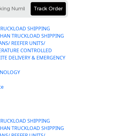
Track Order
TRUCKLOAD SHIPPING
THAN TRUCKLOAD SHIPPING
ANS/ REEFER UNITS/
ERATURE CONTROLLED
ITE DELIVERY & EMERGENCY
HNOLOGY
te
TRUCKLOAD SHIPPING
THAN TRUCKLOAD SHIPPING
ANS/ REEFER UNITS/