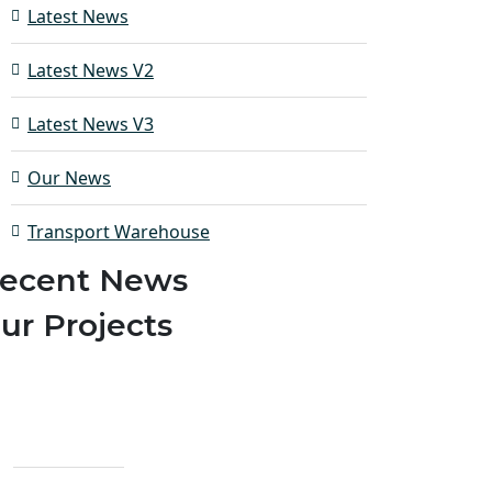
Latest News
Latest News V2
Latest News V3
Our News
Transport Warehouse
ecent News
ur Projects