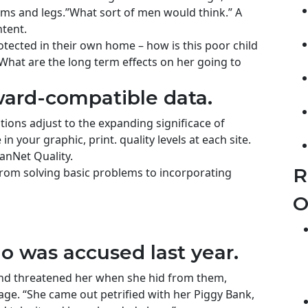
ms and legs.”What sort of men would think.” A
ntent.
rotected in their own home – how is this poor child
 What are the long term effects on her going to
ard-compatible data.
tions adjust to the expanding significace of
n your graphic, print. quality levels at each site.
anNet Quality.
R
rom solving basic problems to incorporating
O
was accused last year.
 and threatened her when she hid from them,
ge. “She came out petrified with her Piggy Bank,