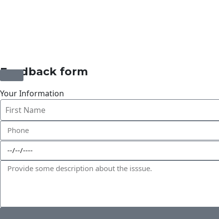
©2025 Transworld Xpress Inc | All Rights Reserved | Desi
Feedback form
Your Information