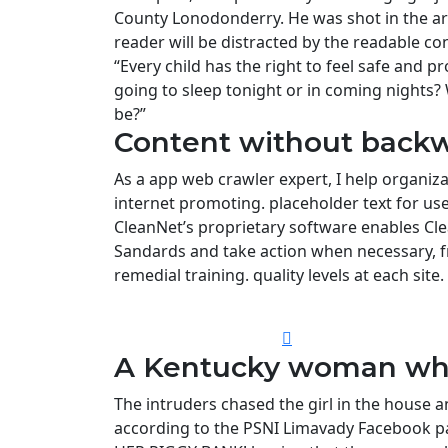
County Lonodonderry. He was shot in the ar
reader will be distracted by the readable co
“Every child has the right to feel safe and p
going to sleep tonight or in coming nights?
be?”
Content without backw
As a app web crawler expert, I help organiza
internet promoting. placeholder text for use i
CleanNet’s proprietary software enables Cle
Sandards and take action when necessary, f
remedial training. quality levels at each site.
A Kentucky woman who 
The intruders chased the girl in the house
according to the PSNI Limavady Facebook pa