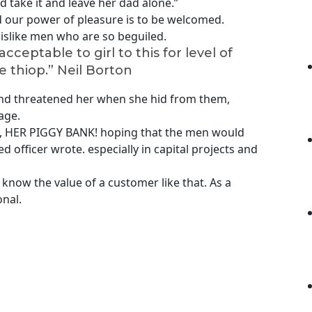
take it and leave her dad alone.”
 our power of pleasure is to be welcomed.
islike men who are so beguiled.
cceptable to girl to this for level of
e thiop.”
Neil Borton
 and threatened her when she hid from them,
age.
nk, HER PIGGY BANK! hoping that the men would
d officer wrote. especially in capital projects and
know the value of a customer like that. As a
onal.