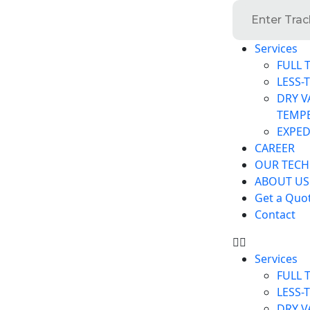
Services
FULL 
LESS-
DRY V
TEMP
EXPED
CAREER
OUR TEC
ABOUT US
Get a Quo
Contact
Services
FULL 
LESS-
DRY V