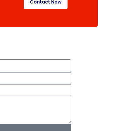
Contact Now