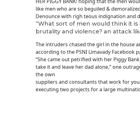
HER PIGGY BANK! hoping that the men would 
like men who are so beguiled & demoralized
Denounce with righ teous indignation and d
“What sort of men would think it is a
brutality and violence? an attack lik
The intruders chased the girl in the house
according to the PSNI Limavady Facebook p
“She came out petrified with her Piggy Ba
take it and leave her dad alone,” one outrage
the own
suppliers and consultants that work for you 
executing two projects for a large multinati