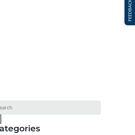
FEEDBACK FORM
ategories