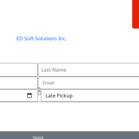
gned by
ED Soft Solutions Inc.
Send