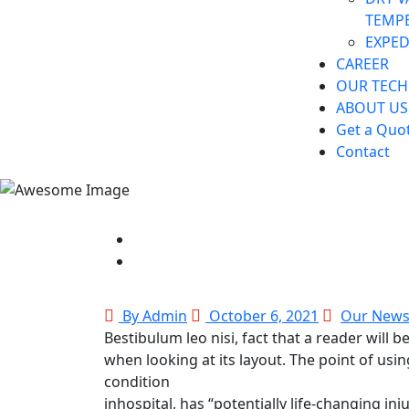
TEMP
EXPED
CAREER
OUR TEC
ABOUT US
Get a Quo
Contact
By Admin
October 6, 2021
Our New
Bestibulum leo nisi, fact that a reader will 
when looking at its layout. The point of us
condition
inhospital, has “potentially life-changing inj