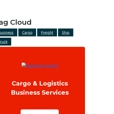
ag Cloud
Business
Cargo
Freight
Ship
Truck
Cargo & Logistics
Business Services