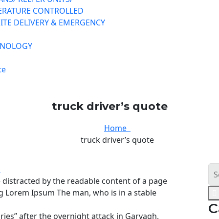
ERATURE CONTROLLED
ITE DELIVERY & EMERGENCY
HNOLOGY
te
truck driver’s quote
Home
truck driver’s quote
s
be distracted by the readable content of a page
ing Lorem Ipsum The man, who is in a stable
C
uries” after the overnight attack in Garvagh,