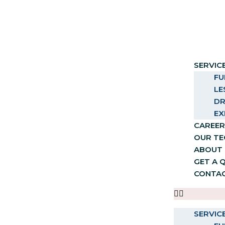
SERVIC
FU
LE
DR
EX
CAREER
OUR T
ABOUT 
GET A 
CONTA
SERVIC