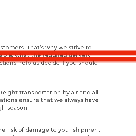
stomers. That’s why we strive to
ilable, what the required delivery
stions help us decide if you should
ight transportation by air and all
tiations ensure that we always have
gh season.
the risk of damage to your shipment