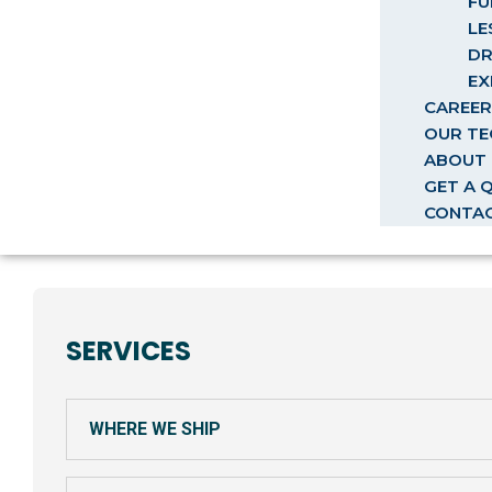
FU
LE
DR
EX
CAREER
OUR T
ABOUT 
GET A 
CONTA
SERVICES
WHERE WE SHIP