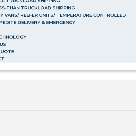
LL TRUCKLOAD SHIPPING
SS-THAN TRUCKLOAD SHIPPING
Y VANS/ REEFER UNITS/ TEMPERATURE CONTROLLED
PEDITE DELIVERY & EMERGENCY
ECHNOLOGY
US
QUOTE
CT