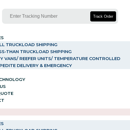
Track Order
ES
LL TRUCKLOAD SHIPPING
SS-THAN TRUCKLOAD SHIPPING
Y VANS/ REEFER UNITS/ TEMPERATURE CONTROLLED
PEDITE DELIVERY & EMERGENCY
ECHNOLOGY
US
QUOTE
CT
ES