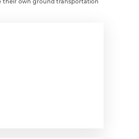
e their own ground transportation