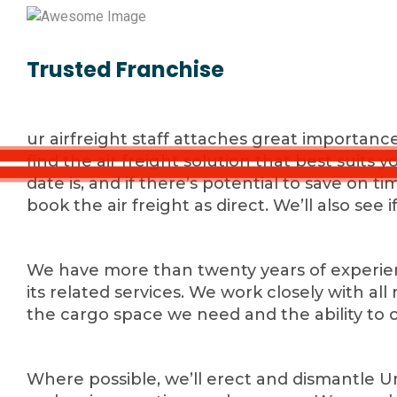
Trusted Franchise
ur airfreight staff attaches great importanc
find the air freight solution that best suits 
date is, and if there’s potential to save on 
book the air freight as direct. We’ll also see i
We have more than twenty years of experienc
its related services. We work closely with a
the cargo space we need and the ability to 
Where possible, we’ll erect and dismantle Un