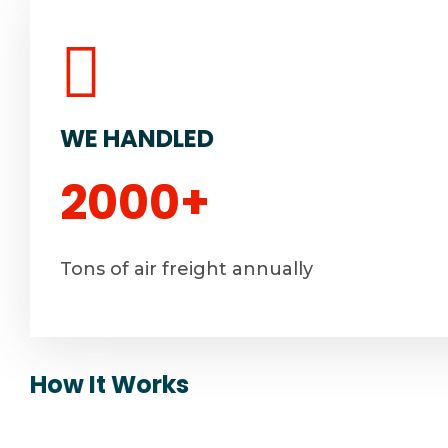
WE HANDLED
2000
+
Tons of air freight annually
How It Works