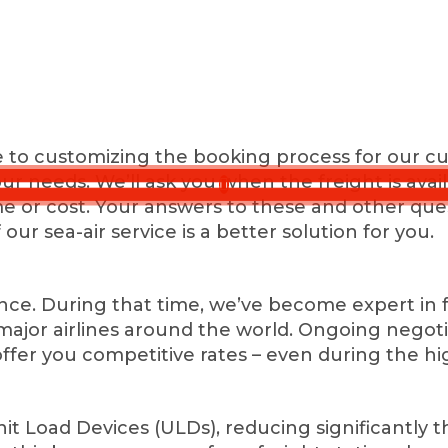
e to customizing the booking process for our cu
your needs. We’ll ask you when the freight is ava
time or cost. Your answers to these and other que
f our sea-air service is a better solution for you.
e. During that time, we’ve become expert in fre
ll major airlines around the world. Ongoing nego
offer you competitive rates – even during the hi
it Load Devices (ULDs), reducing significantly 