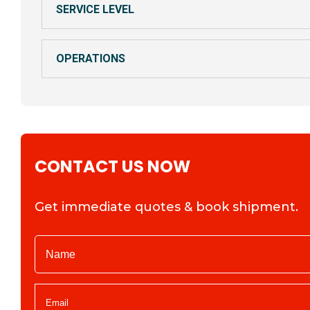
SERVICE LEVEL
OPERATIONS
CONTACT US NOW
Get immediate quotes & book shipment.