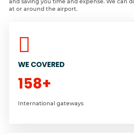
and saving you time and expense. We can do
at or around the airport.
WE COVERED
158
+
International gateways