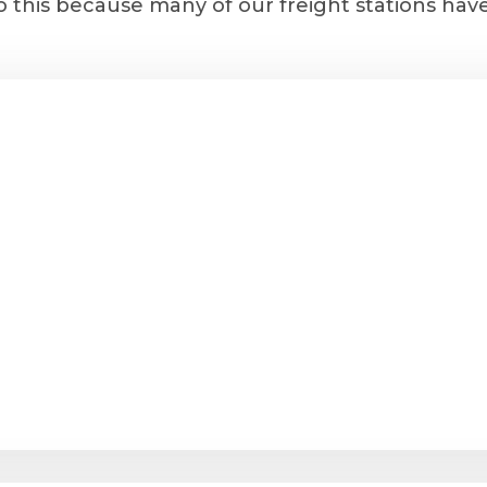
 this because many of our freight stations hav