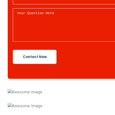
Contact Now