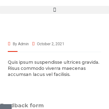
By Admin
October 2, 2021
Quis ipsum suspendisse ultrices gravida.
Risus commodo viverra maecenas
accumsan lacus vel facilisis.
©2025 Transworld Xpress Inc | All Rights Reserved | Designed
by
ED Soft Solutions Inc.
Feedback form