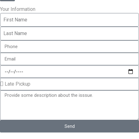
Your Information
Send