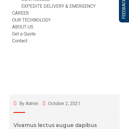
FEEDBACK FORM
EXPEDITE DELIVERY & EMERGENCY
CAREER
OUR TECHNOLOGY
ABOUT US
Get a Quote
Contact
By Admin
October 2, 2021
Vivamus lectus augue dapibus