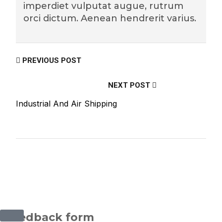
imperdiet vulputat augue, rutrum
orci dictum. Aenean hendrerit varius.
PREVIOUS POST
NEXT POST
Industrial And Air Shipping
©2025 Transworld Xpress Inc | All Rights Reserved |
Designed by
ED Soft Solutions Inc.
Feedback form