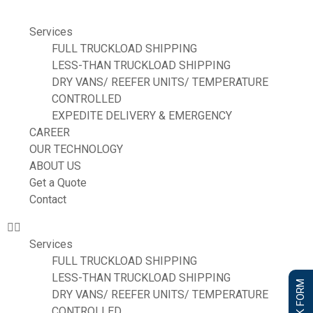
Services
FULL TRUCKLOAD SHIPPING
LESS-THAN TRUCKLOAD SHIPPING
DRY VANS/ REEFER UNITS/ TEMPERATURE
CONTROLLED
EXPEDITE DELIVERY & EMERGENCY
CAREER
OUR TECHNOLOGY
ABOUT US
Get a Quote
Contact
Services
FULL TRUCKLOAD SHIPPING
LESS-THAN TRUCKLOAD SHIPPING
DRY VANS/ REEFER UNITS/ TEMPERATURE
CONTROLLED