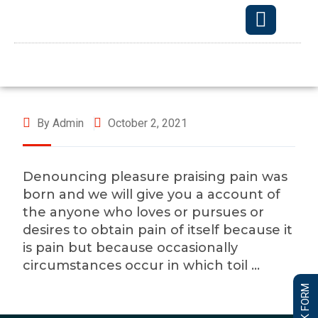
OUR TECHNO
By Admin
October 2, 2021
Denouncing pleasure praising pain was
born and we will give you a account of
the anyone who loves or pursues or
desires to obtain pain of itself because it
is pain but because occasionally
circumstances occur in which toil …