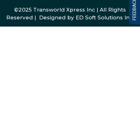
FEEDBACK FORM
©2025 Transworld Xpress Inc | All Rights
Reserved | Designed by
ED Soft Solutions Inc.