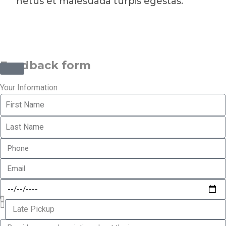
netus et malesuada turpis egestas.
©2025 Transworld Xpress Inc | All Rights Reserved | Designed
by
ED Soft Solutions Inc.
Feedback form
Your Information