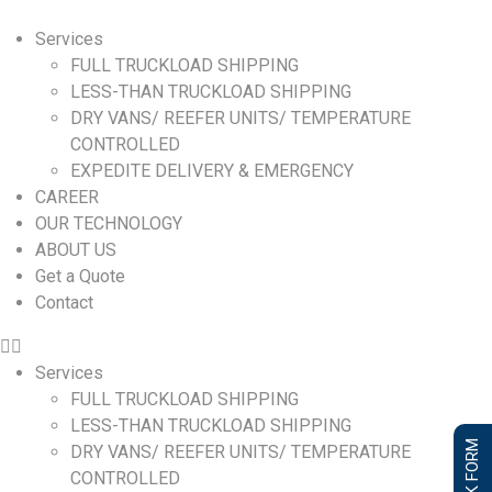
Services
FULL TRUCKLOAD SHIPPING
LESS-THAN TRUCKLOAD SHIPPING
DRY VANS/ REEFER UNITS/ TEMPERATURE
CONTROLLED
EXPEDITE DELIVERY & EMERGENCY
CAREER
OUR TECHNOLOGY
ABOUT US
Get a Quote
Contact
Services
FULL TRUCKLOAD SHIPPING
LESS-THAN TRUCKLOAD SHIPPING
DRY VANS/ REEFER UNITS/ TEMPERATURE
CONTROLLED