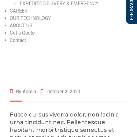
FEEDBACK FORM
EXPEDITE DELIVERY & EMERGENCY
CAREER
OUR TECHNOLOGY
ABOUT US
Get a Quote
Contact
By Admin
October 2, 2021
Fusce cursus viverra dolor, non lacinia
urna tincidunt nec. Pellentesque
habitant morbi tristique senectus et