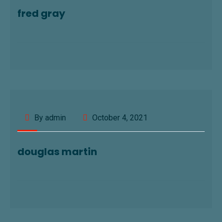
fred gray
By admin
October 4, 2021
douglas martin