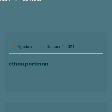
By admin
October 4, 2021
ethan portman