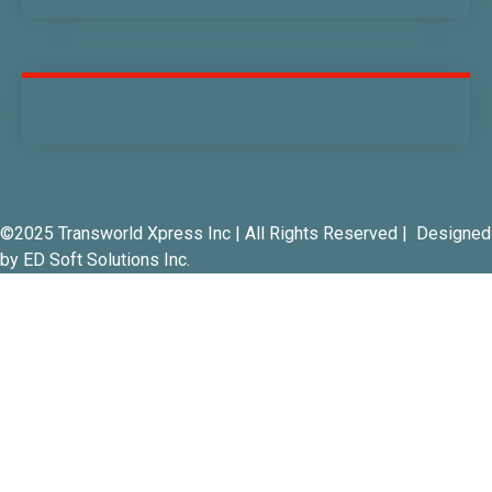
©2025 Transworld Xpress Inc | All Rights Reserved | Designed
by
ED Soft Solutions Inc.