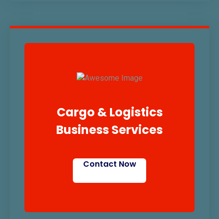
Cargo & Logistics
Business Services
Contact Now