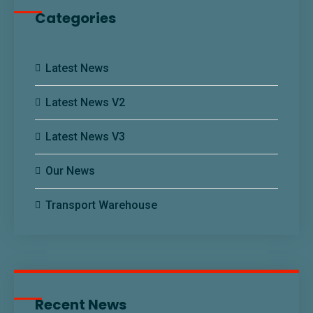
Categories
Latest News
Latest News V2
Latest News V3
Our News
Transport Warehouse
Recent News