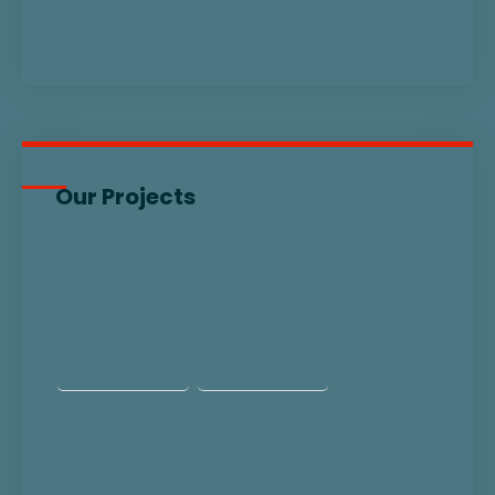
Our Projects