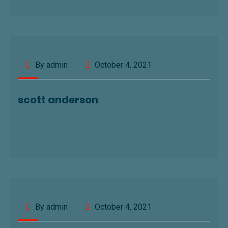
By admin
October 4, 2021
scott anderson
By admin
October 4, 2021