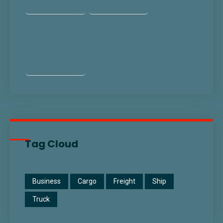
Tag Cloud
Business
Cargo
Freight
Ship
Truck