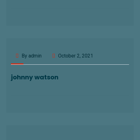
By admin
October 2, 2021
johnny watson