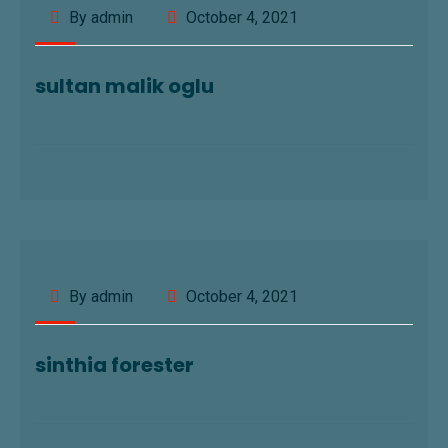
By admin
October 4, 2021
sultan malik oglu
By admin
October 4, 2021
sinthia forester