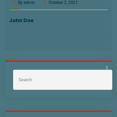
By admin
October 2, 2021
John Doe