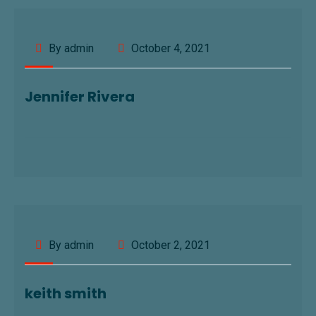
By admin
October 4, 2021
Jennifer Rivera
By admin
October 2, 2021
keith smith